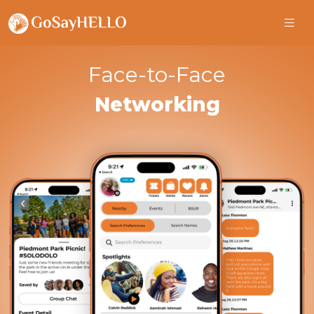
Face-to-Face
Networking