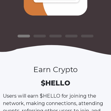
Earn Crypto
$HELLO
Users will earn $HELLO for joining the
network, making connections, attending
events, referring other users to join, and