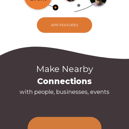
APP FEATURES
Make Nearby
Connections
with people, businesses, events