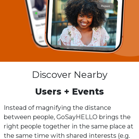
Discover Nearby
Users + Events
Instead of magnifying the distance
between people, GoSayHELLO brings the
right people together in the same place at
the same time with shared interests (e.g.