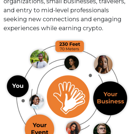
organizations, small businesses, travelers,
and entry to mid-level professionals
seeking new connections and engaging
experiences while earning crypto.