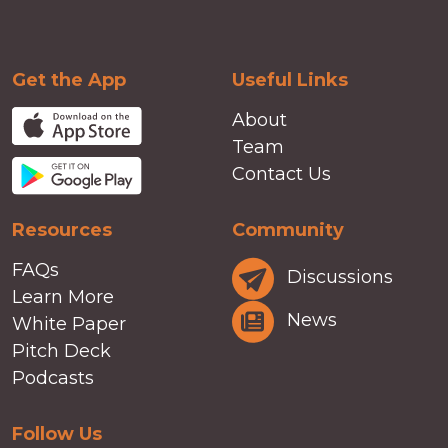
Get the App
Useful Links
About
Team
Contact Us
Resources
Community
FAQs
Discussions
Learn More
News
White Paper
Pitch Deck
Podcasts
Follow Us