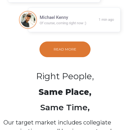
READ MORE
Right People,
Same Place,
Same Time,
Our target market includes collegiate