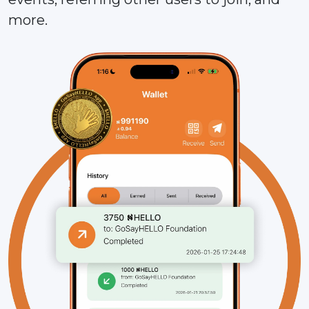
more.