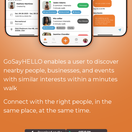
GoSayHELLO enables a user to discover
nearby people, businesses, and events
with similar interests within a minutes
walk
Connect with the right people, in the
same place, at the same time.