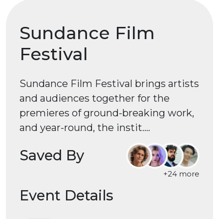
Sundance Film
Festival
Sundance Film Festival brings artists
and audiences together for the
premieres of ground-breaking work,
and year-round, the instit....
Saved By
+24 more
Event Details