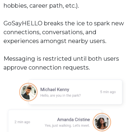
hobbies, career path, etc.).
GoSayHELLO breaks the ice to spark new
connections, conversations, and
experiences amongst nearby users.
Messaging is restricted until both users
approve connection requests.