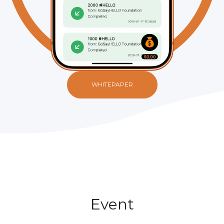
WHITEPAPER
Event