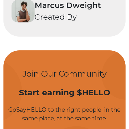
Marcus Dweight
Created By
Join Our Community
Start earning $HELLO
GoSayHELLO to the right people, in the
same place, at the same time.