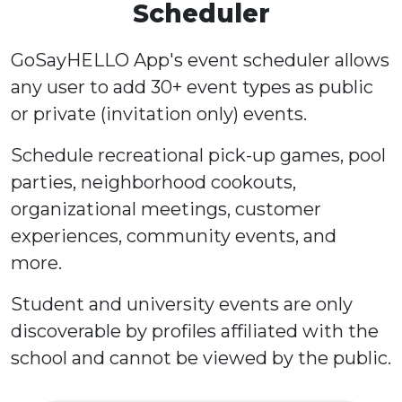
Scheduler
GoSayHELLO App's event scheduler allows
any user to add 30+ event types as public
or private (invitation only) events.
Schedule recreational pick-up games, pool
parties, neighborhood cookouts,
organizational meetings, customer
experiences, community events, and
more.
Student and university events are only
discoverable by profiles affiliated with the
school and cannot be viewed by the public.